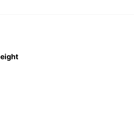
eight