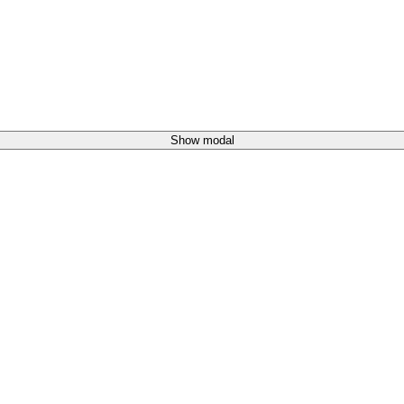
Show modal
)