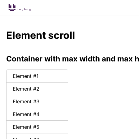
Element scroll
Container with max width and max h
Element #
1
Element #
2
Element #
3
Element #
4
Element #
5