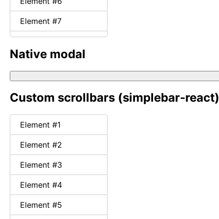
Element #
6
Element #
7
Element #
8
Native modal
Element #
9
Element #
10
Custom scrollbars
(simplebar-react
Element #
11
Element #
12
Element #
1
Element #
13
Element #
2
Element #
14
Element #
3
Element #
15
Element #
4
Element #
16
Element #
5